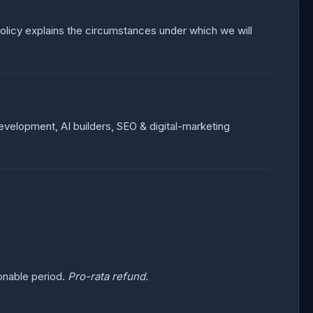
 Policy explains the circumstances under which we will
 development, AI builders, SEO & digital-marketing
.
onable period.
Pro-rata refund.