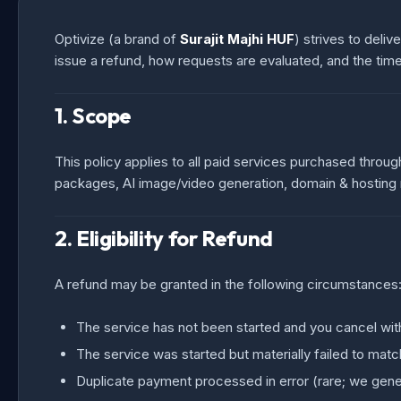
Optivize (a brand of
Surajit Majhi HUF
) strives to deli
issue a refund, how requests are evaluated, and the timel
1. Scope
This policy applies to all paid services purchased throug
packages, AI image/video generation, domain & hosting re
2. Eligibility for Refund
A refund may be granted in the following circumstances
The service has not been started and you cancel wit
The service was started but materially failed to ma
Duplicate payment processed in error (rare; we gener