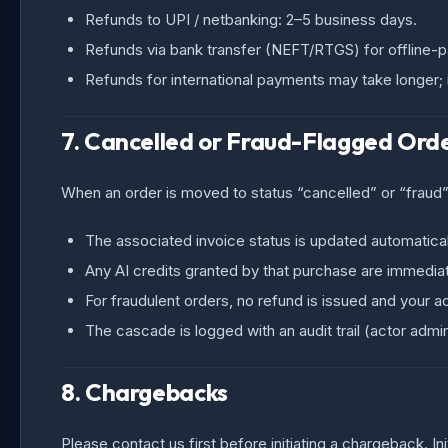
Refunds to UPI / netbanking: 2–5 business days.
Refunds via bank transfer (NEFT/RTGS) for offline-pa
Refunds for international payments may take longer
7. Cancelled or Fraud-Flagged Ord
When an order is moved to status “cancelled” or “fraud”
The associated invoice status is updated automatical
Any AI credits granted by that purchase are immediat
For fraudulent orders, no refund is issued and your 
The cascade is logged with an audit trail (actor adm
8. Chargebacks
Please contact us first before initiating a chargeback. I