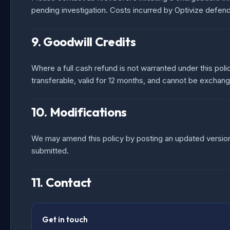
pending investigation. Costs incurred by Optivize defen
9. Goodwill Credits
Where a full cash refund is not warranted under this poli
transferable, valid for 12 months, and cannot be exchan
10. Modifications
We may amend this policy by posting an updated version.
submitted.
11. Contact
Get in touch