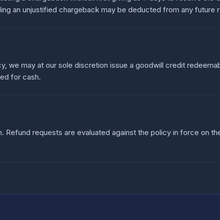
ding an unjustified chargeback may be deducted from any future 
cy, we may at our sole discretion issue a goodwill credit redeemab
ged for cash.
 Refund requests are evaluated against the policy in force on t