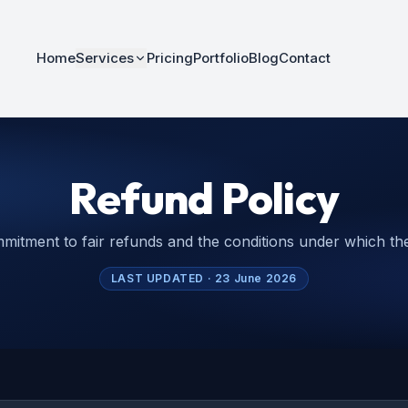
Home
Services
Pricing
Portfolio
Blog
Contact
Refund Policy
mitment to fair refunds and the conditions under which the
LAST UPDATED ·
23 June 2026