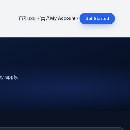
My Account
🇺🇸
USD
Get Started
y apply.