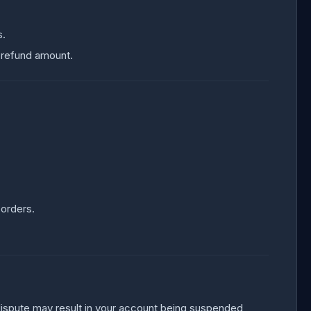
s.
 refund amount.
 orders.
e dispute may result in your account being suspended