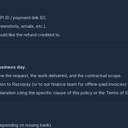
I ID / payment-link ID).
eenshots, emails, etc.).
ld like the refund credited to.
usiness day
.
ew the request, the work delivered, and the contractual scope.
ion to Razorpay (or to our finance team for offline-paid invoices)
planation citing the specific clause of this policy or the Terms of S
depending on issuing bank).