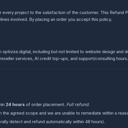
ver every project to the satisfaction of the customer. This Refund
ines involved. By placing an order you accept this policy.
h optivize.digital, including but not limited to website design and
seller services, AI credit top-ups, and support/consulting hours
:
hin
24 hours
of order placement.
Full refund.
tch the agreed scope and we are unable to remediate within a reas
ally detect and refund automatically within 48 hours).