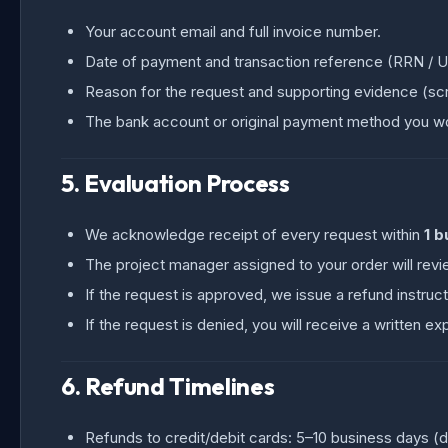
Your account email and full invoice number.
Date of payment and transaction reference (RRN / UP
Reason for the request and supporting evidence (scr
The bank account or original payment method you wou
5. Evaluation Process
We acknowledge receipt of every request within
1 b
The project manager assigned to your order will revi
If the request is approved, we issue a refund instruct
If the request is denied, you will receive a written ex
6. Refund Timelines
Refunds to credit/debit cards: 5–10 business days (