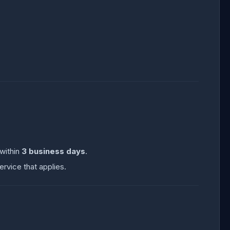
 within
3 business days
.
ervice that applies.