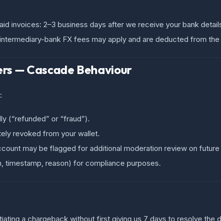
id invoices: 2–3 business days after we receive your bank detail
; intermediary-bank FX fees may apply and are deducted from the
ers — Cascade Behaviour
:
ly (“refunded” or “fraud”).
ely revoked from your wallet.
account may be flagged for additional moderation review on future
in, timestamp, reason) for compliance purposes.
nitiating a chargeback without first giving us 7 days to resolve th