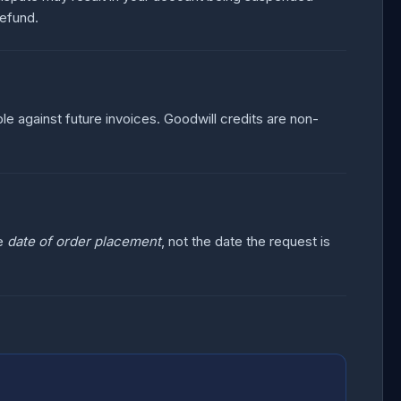
refund.
le against future invoices. Goodwill credits are non-
he
date of order placement
, not the date the request is