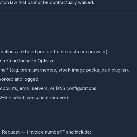
tion law that cannot be contractually waived.
ations are billed per call to the upstream provider).
t refund these to Optivize.
half (e.g. premium themes, stock-image packs, paid plugins).
worked and logged.
ccounts, email servers, or DNS configurations.
 2–3% which we cannot recover).
d Request — [Invoice number]” and include: