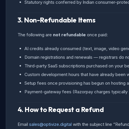
Statutory rights conferred by Indian consumer-protec
3. Non-Refundable Items
The following are
not refundable
once paid:
AI credits already consumed (text, image, video gener
Domain registrations and renewals — registrars do no
Third-party SaaS subscriptions purchased on your be
Custom development hours that have already been 
Setup fees once provisioning has begun on hosting a
Payment-gateway fees (Razorpay charges typically
4. How to Request a Refund
Email
sales@optivize.digital
with the subject line “Refun