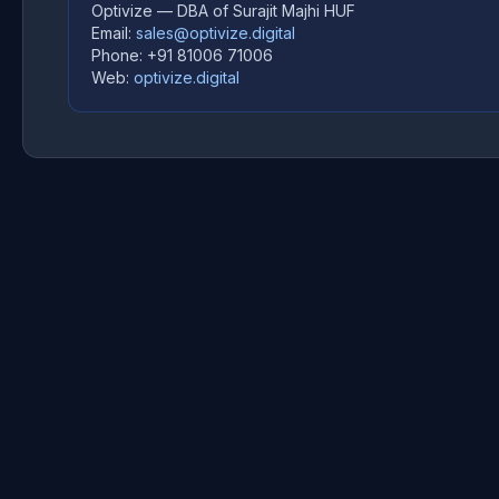
Optivize — DBA of Surajit Majhi HUF
Email:
sales@optivize.digital
Phone: +91 81006 71006
Web:
optivize.digital