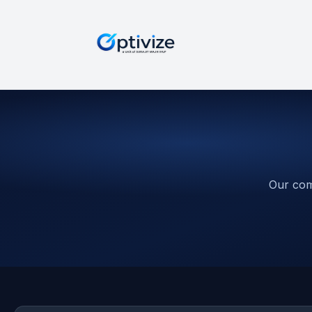
Our com