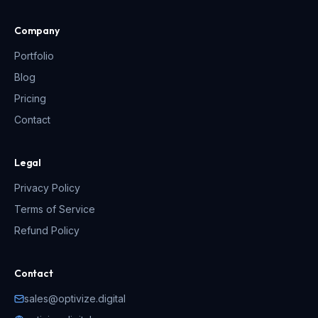
Company
Portfolio
Blog
Pricing
Contact
Legal
Privacy Policy
Terms of Service
Refund Policy
Contact
sales@optivize.digital