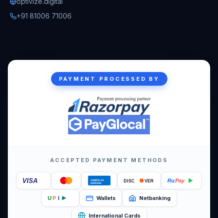
optivize.digital
+91 81006 71006
PAYMENT PROCESSED BY
ACCEPTED PAYMENT METHODS
VISA
Ru
Pay
DISC
VER
AMERICAN
EXPRESS
Wallets
Netbanking
U
P
I
International Cards