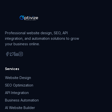
Professional website design, SEO, API
integration, and automation solutions to grow
your business online.
Services
Website Design
SEO Optimization
API Integration
Business Automation
AI Website Builder