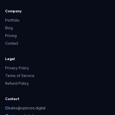
Company
Portfolio
Blog
Pricing
Contact
Legal
Privacy Policy
Terms of Service
Refund Policy
Contact
sales@optivize.digital