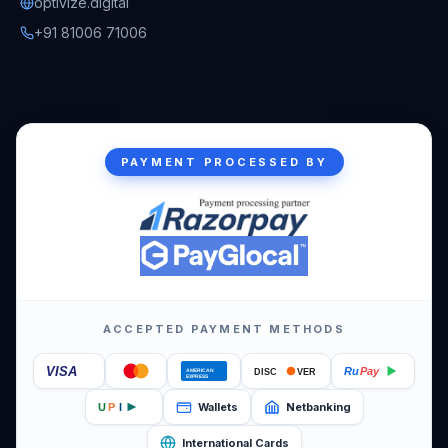
optivize.digital
+91 81006 71006
PAYMENT PROCESSED BY
ACCEPTED PAYMENT METHODS
VISA
Ru
Pay
DISC
VER
AMERICAN
EXPRESS
Wallets
Netbanking
U
P
I
International Cards