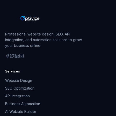
Professional website design, SEO, API
integration, and automation solutions to grow
your business online.
Services
Website Design
SEO Optimization
API Integration
Business Automation
AI Website Builder