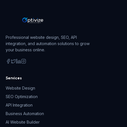
Professional website design, SEO, API
integration, and automation solutions to grow
your business online.
Services
Website Design
SEO Optimization
API Integration
Business Automation
AI Website Builder