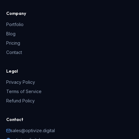
Company
Portfolio
Blog
Pricing
Contact
Legal
Privacy Policy
Terms of Service
Refund Policy
Contact
sales@optivize.digital