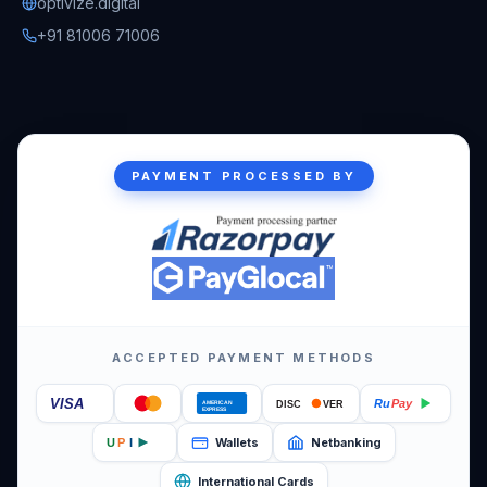
optivize.digital
+91 81006 71006
PAYMENT PROCESSED BY
ACCEPTED PAYMENT METHODS
VISA
Ru
Pay
DISC
VER
AMERICAN
EXPRESS
Wallets
Netbanking
U
P
I
International Cards